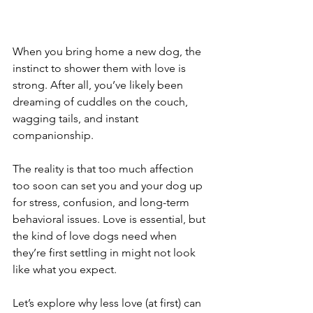
When you bring home a new dog, the 
instinct to shower them with love is 
strong. After all, you’ve likely been 
dreaming of cuddles on the couch, 
wagging tails, and instant 
companionship.
The reality is that too much affection 
too soon can set you and your dog up 
for stress, confusion, and long-term 
behavioral issues. Love is essential, but 
the kind of love dogs need when 
they’re first settling in might not look 
like what you expect.
Let’s explore why less love (at first) can 