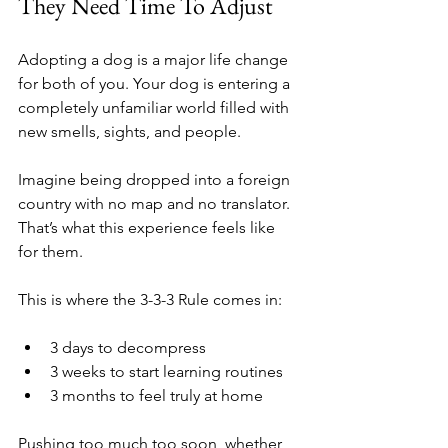
They Need Time To Adjust
Adopting a dog is a major life change 
for both of you. Your dog is entering a 
completely unfamiliar world filled with 
new smells, sights, and people.
Imagine being dropped into a foreign 
country with no map and no translator. 
That’s what this experience feels like 
for them.
This is where the 3-3-3 Rule comes in:
3 days to decompress
3 weeks to start learning routines
3 months to feel truly at home
Pushing too much too soon, whether 