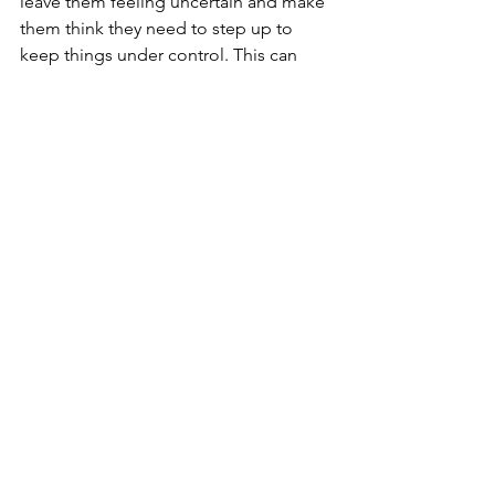
leave them feeling uncertain and make 
them think they need to step up to 
keep things under control. This can 
create unwanted behavioral problems.
Take on the leadership role to help 
your dog feel comfortable and 
minimize behavioral issues in your 
home.
Final Thoughts
Loving your dog doesn’t mean spoiling 
them. It means leading them, 
understanding that their brains work 
differently than ours, and adjusting 
your behavior to meet their needs.
Yes, you can love your new dog deeply 