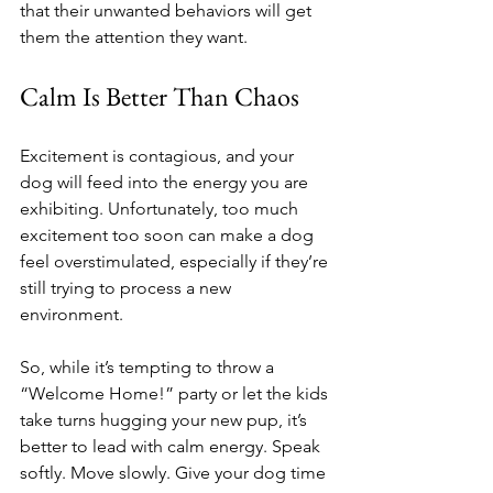
that their unwanted behaviors will get 
them the attention they want.
Calm Is Better Than Chaos
Excitement is contagious, and your 
dog will feed into the energy you are 
exhibiting. Unfortunately, too much 
excitement too soon can make a dog 
feel overstimulated, especially if they’re 
still trying to process a new 
environment.
So, while it’s tempting to throw a 
“Welcome Home!” party or let the kids 
take turns hugging your new pup, it’s 
better to lead with calm energy. Speak 
softly. Move slowly. Give your dog time 