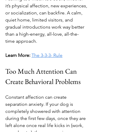
it’s physical affection, new experiences, 
or socialization, can backfire. A calm, 
quiet home, limited visitors, and 
gradual introductions work way better 
than a high-energy, all-love, all-the-
time approach.
Learn More:
The 3-3-3- Rule
Too Much Attention Can 
Create Behavioral Problems
Constant affection can create 
separation anxiety. If your dog is 
completely showered with attention 
during the first few days, once they are 
left alone once real life kicks in (work, 