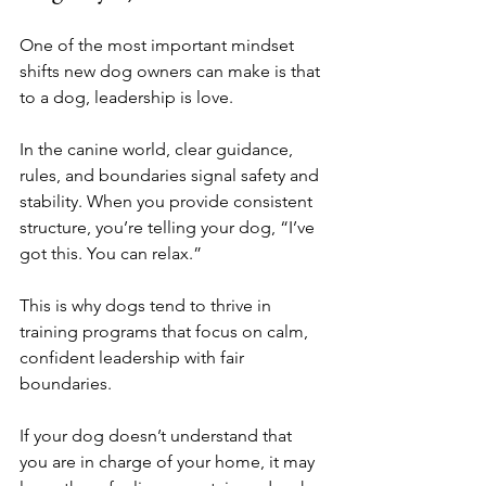
One of the most important mindset 
shifts new dog owners can make is that 
to a dog, leadership is love.
In the canine world, clear guidance, 
rules, and boundaries signal safety and 
stability. When you provide consistent 
structure, you’re telling your dog, “I’ve 
got this. You can relax.”
This is why dogs tend to thrive in 
training programs that focus on calm, 
confident leadership with fair 
boundaries.
If your dog doesn’t understand that 
you are in charge of your home, it may 