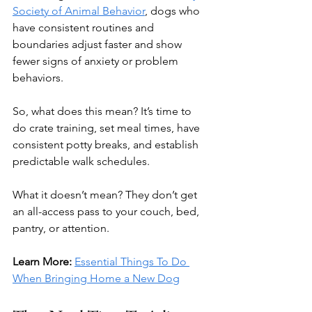
Society of Animal Behavior
, dogs who 
have consistent routines and 
boundaries adjust faster and show 
fewer signs of anxiety or problem 
behaviors.
So, what does this mean? It’s time to 
do crate training, set meal times, have 
consistent potty breaks, and establish 
predictable walk schedules.
What it doesn’t mean? They don’t get 
an all-access pass to your couch, bed, 
pantry, or attention.
Learn More: 
Essential Things To Do 
When Bringing Home a New Dog