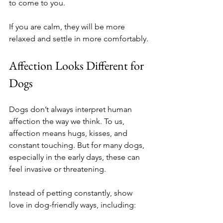
to come to you.
If you are calm, they will be more 
relaxed and settle in more comfortably.
Affection Looks Different for 
Dogs
Dogs don’t always interpret human 
affection the way we think. To us, 
affection means hugs, kisses, and 
constant touching. But for many dogs, 
especially in the early days, these can 
feel invasive or threatening.
Instead of petting constantly, show 
love in dog-friendly ways, including: