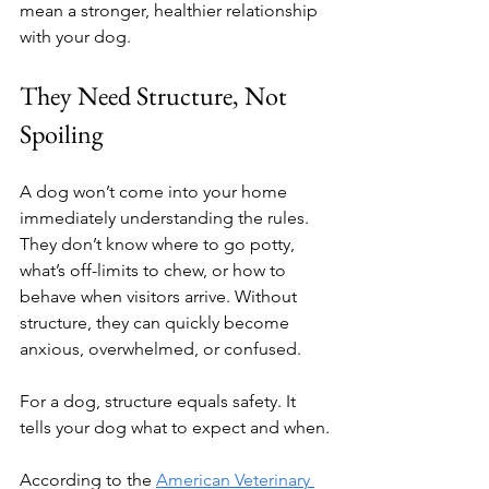
mean a stronger, healthier relationship 
with your dog.
They Need Structure, Not 
Spoiling
A dog won’t come into your home 
immediately understanding the rules. 
They don’t know where to go potty, 
what’s off-limits to chew, or how to 
behave when visitors arrive. Without 
structure, they can quickly become 
anxious, overwhelmed, or confused.
For a dog, structure equals safety. It 
tells your dog what to expect and when.
According to the 
American Veterinary 