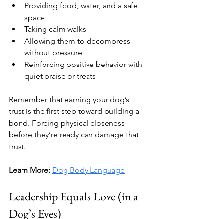
Providing food, water, and a safe 
space
Taking calm walks
Allowing them to decompress 
without pressure
Reinforcing positive behavior with 
quiet praise or treats
Remember that earning your dog’s 
trust is the first step toward building a 
bond. Forcing physical closeness 
before they’re ready can damage that 
trust.
Learn More:
Dog Body Language
Leadership Equals Love (in a 
Dog’s Eyes)