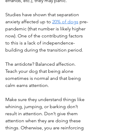
errands, etc.), they may panic.
Studies have shown that separation 
anxiety affected up to 
20% of dogs
 pre-
pandemic (that number is likely higher 
now). One of the contributing factors 
to this is a lack of independence-
building during the transition period.
The antidote? Balanced affection. 
Teach your dog that being alone 
sometimes is normal and that being 
calm earns attention.
Make sure they understand things like 
whining, jumping, or barking don’t 
result in attention. Don’t give them 
attention when they are doing these 
things. Otherwise, you are reinforcing 