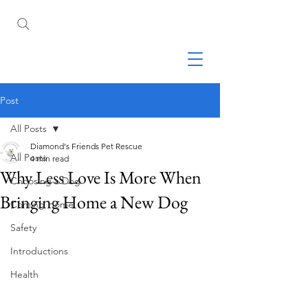
Post
All Posts
Diamond's Friends Pet Rescue
All Posts
4 min read
Why Less Love Is More When
Choosing a Dog
Bringing Home a New Dog
Coming Home
Safety
Introductions
Health