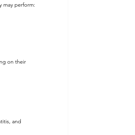
ey may perform:
ng on their 
titis, and 