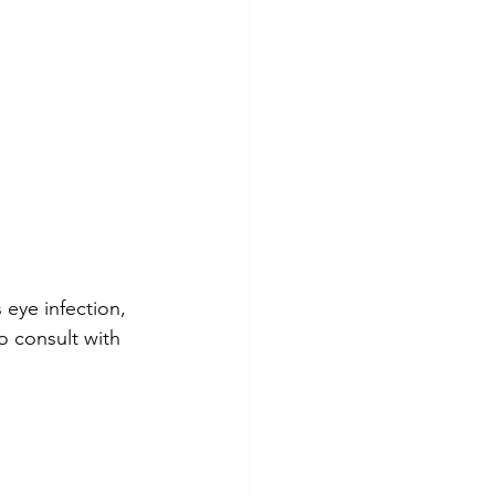
 eye infection, 
o consult with 