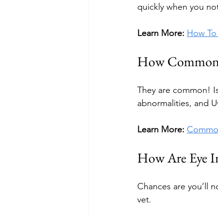
quickly when you not
Learn More:
How To 
How Common Ar
They are common! Issu
abnormalities, and U
Learn More:
Common
How Are Eye In
Chances are you’ll no
vet.