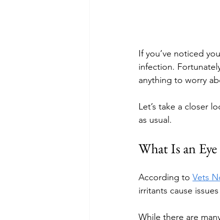
If you’ve noticed yo
infection. Fortunate
anything to worry ab
Let’s take a closer l
as usual.
What Is an Eye
According to 
Vets 
irritants cause issue
While there are many