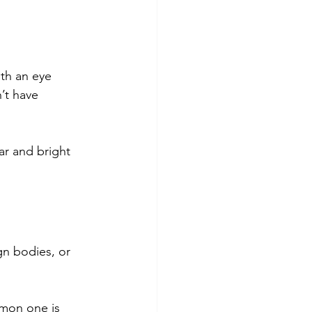
th an eye 
’t have 
ar and bright 
gn bodies, or 
mmon one is 