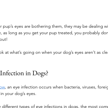
ur pup’s eyes are bothering them, they may be dealing wi
ly, as long as you get your pup treated, you probably don
out!
ook at what’s going on when your dog’s eyes aren’t as cle
 Infection in Dogs?
Now
, an eye infection occurs when bacteria, viruses, forei
s in your dog’s eyes.
 different types of eye infections in dogs, the most co