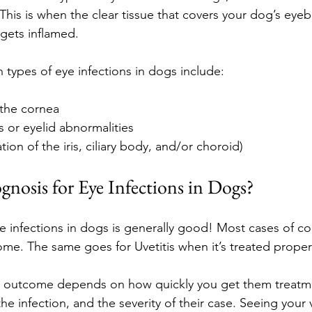
. This is when the clear tissue that covers your dog’s eyeb
 gets inflamed.
ypes of eye infections in dogs include:
 the cornea
s or eyelid abnormalities
tion of the iris, ciliary body, and/or choroid)
gnosis for Eye Infections in Dogs?
 infections in dogs is generally good! Most cases of con
ome. The same goes for Uvetitis when it’s treated proper
’s outcome depends on how quickly you get them treatme
he infection, and the severity of their case. Seeing your 