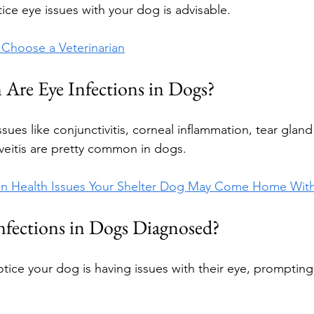
ice eye issues with your dog is advisable.
Choose a Veterinarian
e Eye Infections in Dogs?
es like conjunctivitis, corneal inflammation, tear gland 
veitis are pretty common in dogs.
 Health Issues Your Shelter Dog May Come Home Wit
fections in Dogs Diagnosed?
tice your dog is having issues with their eye, prompting 