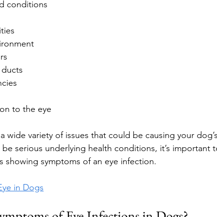
d conditions
ties
vironment
rs
 ducts
ncies
ion to the eye
a wide variety of issues that could be causing your dog’s
be serious underlying health conditions, it’s important t
 is showing symptoms of an eye infection.
Eye in Dogs
ymptoms of Eye Infections in Dogs?