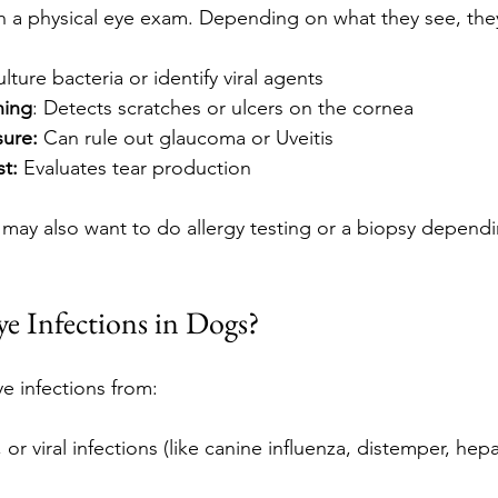
with a physical eye exam. Depending on what they see, th
ulture bacteria or identify viral agents
ning
: Detects scratches or ulcers on the cornea
sure: 
Can rule out glaucoma or Uveitis
st:
 Evaluates tear production
t may also want to do allergy testing or a biopsy dependi
e Infections in Dogs?
e infections from:
, or viral infections (like canine influenza, distemper, hepa