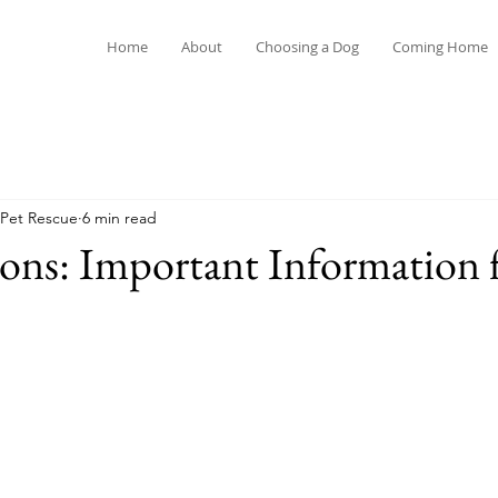
Home
About
Choosing a Dog
Coming Home
ming Home
Safety
Introductions
Health
 Pet Rescue
6 min read
ions: Important Information 