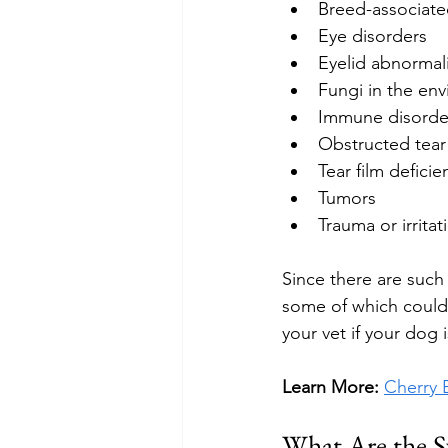
Breed-associate
Eye disorders
Eyelid abnormali
Fungi in the en
Immune disorde
Obstructed tear
Tear film deficie
Tumors
Trauma or irritat
Since there are such 
some of which could 
your vet if your dog
Learn More: 
Cherry 
What Are the S