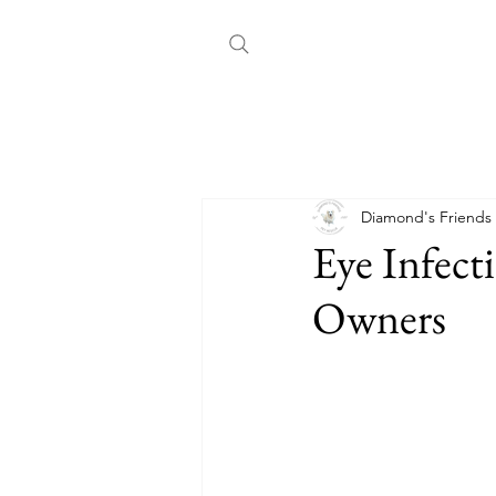
All Posts
Choosing a Dog
Co
Diamond's Friends
Eye Infect
Owners