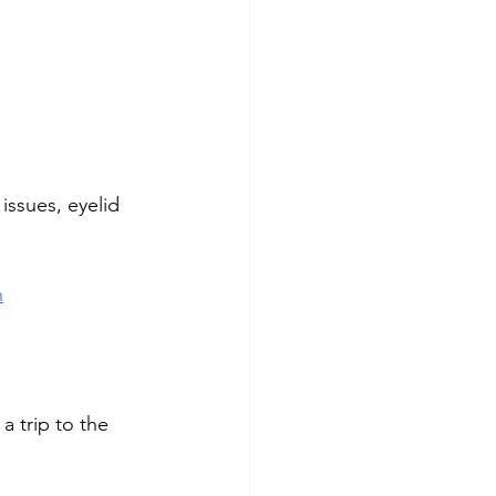
issues, eyelid 
h
a trip to the 