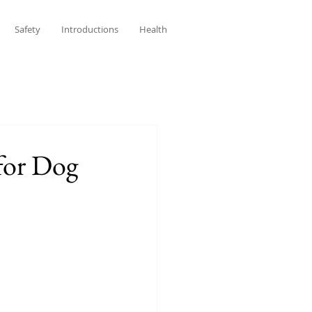
Safety
Introductions
Health
for Dog