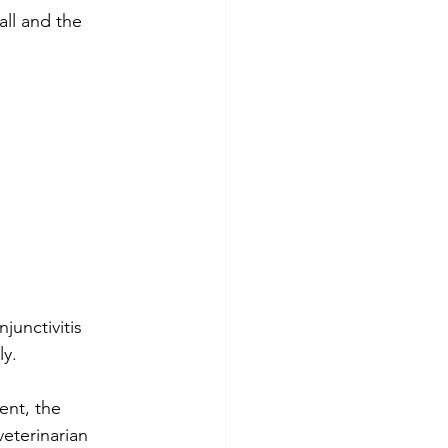
all and the 
junctivitis 
ly.
nt, the 
veterinarian 