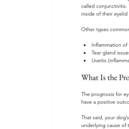
called conjunctivitis
inside of their eyelid
Other types common t
Inflammation of
Tear gland issue
Uveitis (inflamma
What Is the Pro
The prognosis for eye
have a positive outc
That said, your dog
underlying cause of t