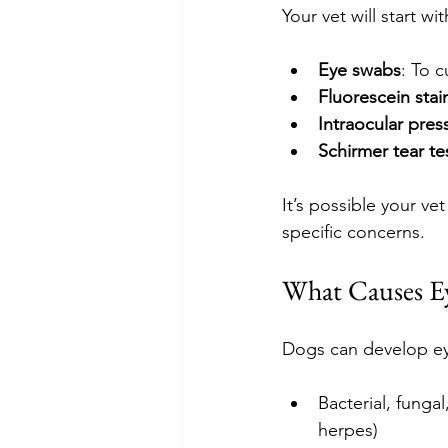
Your vet will start 
Eye swabs
: To c
Fluorescein stai
Intraocular pres
Schirmer tear te
It’s possible your ve
specific concerns.
What Causes Ey
Dogs can develop ey
Bacterial, fungal
herpes)