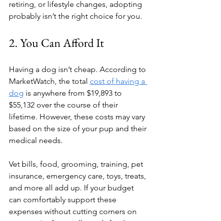
retiring, or lifestyle changes, adopting 
probably isn’t the right choice for you.
2. You Can Afford It
Having a dog isn’t cheap. According to 
MarketWatch, the total 
cost of having a 
dog
 is anywhere from $19,893 to 
$55,132 over the course of their 
lifetime. However, these costs may vary 
based on the size of your pup and their 
medical needs.
Vet bills, food, grooming, training, pet 
insurance, emergency care, toys, treats, 
and more all add up. If your budget 
can comfortably support these 
expenses without cutting corners on 