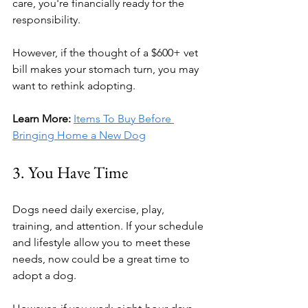
care, you're financially ready for the 
responsibility.
However, if the thought of a $600+ vet 
bill makes your stomach turn, you may 
want to rethink adopting.
Learn More:
Items To Buy Before 
Bringing Home a New Dog
3. You Have Time
Dogs need daily exercise, play, 
training, and attention. If your schedule 
and lifestyle allow you to meet these 
needs, now could be a great time to 
adopt a dog.