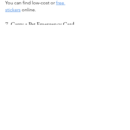
You can find low-cost or 
free 
stickers
 online.
7. Carry a Pet Emergency Card
Keep a card in your wallet that says 
something like:
"I have a dog at home. If I am 
incapacitated, please contact [Your 
Name] at [Your Phone Number]."
This way, your dog won't be forgotten 
if something happens to you while 
you're out. You can make your own or 
purchase one from 
Amazon
.
Learn More: 
Things You Should Buy 
Before Bringing Home a New Dog