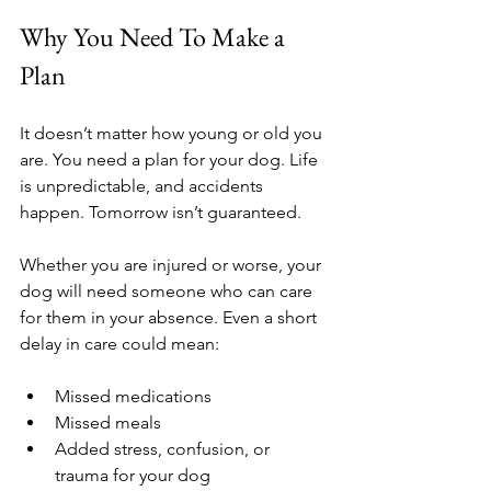
Why You Need To Make a 
Plan
It doesn’t matter how young or old you 
are. You need a plan for your dog. Life 
is unpredictable, and accidents 
happen. Tomorrow isn’t guaranteed.
Whether you are injured or worse, your 
dog will need someone who can care 
for them in your absence. Even a short 
delay in care could mean:
Missed medications
Missed meals
Added stress, confusion, or 
trauma for your dog