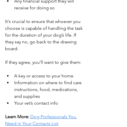
Any financial support they will 
receive for doing so
It's crucial to ensure that whoever you 
choose is capable of handling the task 
for the duration of your dog’s life. If 
they say no, go back to the drawing 
board.
If they agree, you’ll want to give them:
A key or access to your home
Information on where to find care 
instructions, food, medications, 
and supplies
Your vet’s contact info
Learn More: 
Dog Professionals You 
Need in Your Contacts List