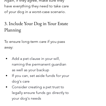
Again, if they agree, make sure they 
have everything they need to take care 
of your dog in a worst-case scenario.
3. Include Your Dog in Your Estate 
Planning
To ensure long-term care if you pass 
away:
Add a pet clause in your will, 
naming the permanent guardian 
as well as your backup
If you can, set aside funds for your 
dog's care
Consider creating a pet trust to 
legally ensure funds go directly to 
your dog's needs