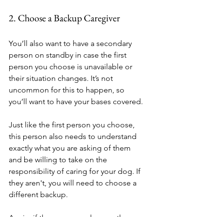
2. Choose a Backup Caregiver
You’ll also want to have a secondary 
person on standby in case the first 
person you choose is unavailable or 
their situation changes. It’s not 
uncommon for this to happen, so 
you’ll want to have your bases covered.
Just like the first person you choose, 
this person also needs to understand 
exactly what you are asking of them 
and be willing to take on the 
responsibility of caring for your dog. If 
they aren't, you will need to choose a 
different backup.