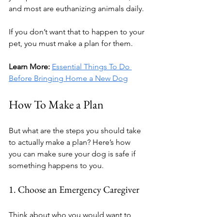
and most are euthanizing animals daily.
If you don’t want that to happen to your 
pet, you must make a plan for them.
Learn More: 
Essential Things To Do 
Before Bringing Home a New Dog
How To Make a Plan
But what are the steps you should take 
to actually make a plan? Here’s how 
you can make sure your dog is safe if 
something happens to you.
1. Choose an Emergency Caregiver
Think about who you would want to 