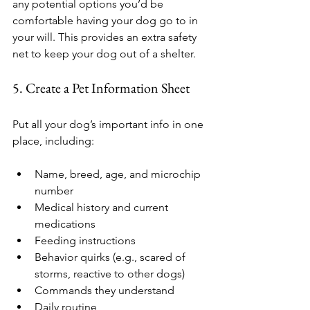
any potential options you’d be 
comfortable having your dog go to in 
your will. This provides an extra safety 
net to keep your dog out of a shelter.
5. Create a Pet Information Sheet
Put all your dog’s important info in one 
place, including:
Name, breed, age, and microchip 
number
Medical history and current 
medications
Feeding instructions
Behavior quirks (e.g., scared of 
storms, reactive to other dogs)
Commands they understand
Daily routine