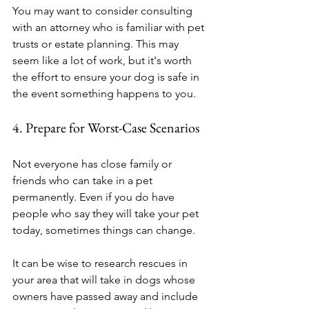
You may want to consider consulting 
with an attorney who is familiar with pet 
trusts or estate planning. This may 
seem like a lot of work, but it's worth 
the effort to ensure your dog is safe in 
the event something happens to you.
4. Prepare for Worst-Case Scenarios
Not everyone has close family or 
friends who can take in a pet 
permanently. Even if you do have 
people who say they will take your pet 
today, sometimes things can change.
It can be wise to research rescues in 
your area that will take in dogs whose 
owners have passed away and include 