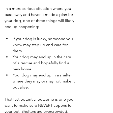
In a more serious situation where you 
pass away and haven't made a plan for 
your dog, one of three things will likely 
end up happening:
If your dog is lucky, someone you 
know may step up and care for 
them.
Your dog may end up in the care 
of a rescue and hopefully find a 
new home.
Your dog may end up in a shelter 
where they may or may not make it 
out alive.
That last potential outcome is one you 
want to make sure NEVER happens to 
your pet. Shelters are overcrowded, 