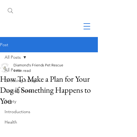
Post
All Posts
Diamond's Friends Pet Rescue
All Posts
4 min read
How To Make a Plan for Your
Choosing a Dog
Dog if Something Happens to
Coming Home
You
Safety
Introductions
Health