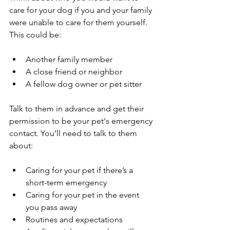
care for your dog if you and your family 
were unable to care for them yourself. 
This could be:
Another family member
A close friend or neighbor
A fellow dog owner or pet sitter
Talk to them in advance and get their 
permission to be your pet's emergency 
contact. You’ll need to talk to them 
about:
Caring for your pet if there’s a 
short-term emergency
Caring for your pet in the event 
you pass away
Routines and expectations