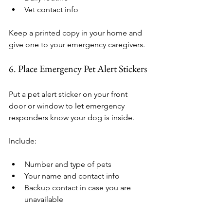
Vet contact info
Keep a printed copy in your home and 
give one to your emergency caregivers.
6. Place Emergency Pet Alert Stickers
Put a pet alert sticker on your front 
door or window to let emergency 
responders know your dog is inside.
Include:
Number and type of pets
Your name and contact info
Backup contact in case you are 
unavailable