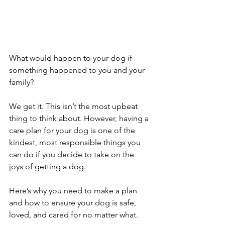
What would happen to your dog if 
something happened to you and your 
family?
We get it. This isn’t the most upbeat 
thing to think about. However, having a 
care plan for your dog is one of the 
kindest, most responsible things you 
can do if you decide to take on the 
joys of getting a dog.
Here’s why you need to make a plan 
and how to ensure your dog is safe, 
loved, and cared for no matter what.